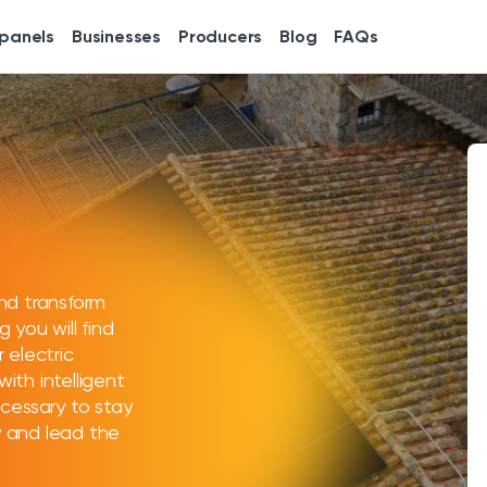
 panels
Businesses
Producers
Blog
FAQs
nd transform
g you will find
r electric
with intelligent
cessary to stay
cy and lead the