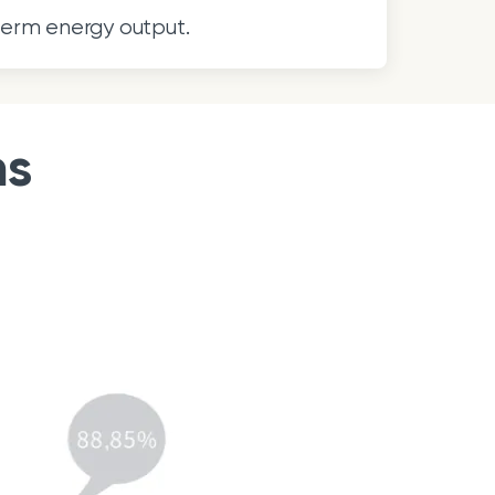
term energy output.
ns