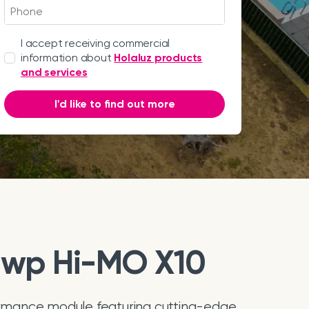
I accept receiving commercial
information about
Holaluz products
and services
I'd like to find out more
0wp Hi-MO X10
mance module featuring cutting-edge