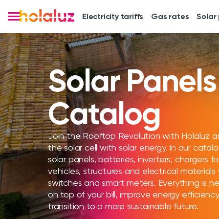
Electricity tariffs
Gas rates
Solar
Solar Panels
Catalog
Join the Rooftop Revolution with Holaluz a
the solar cell with solar energy. In our catalo
solar panels, batteries, inverters, chargers fo
vehicles, structures and electrical materials 
switches and smart meters. Everything is ne
on top of your bill, improve energy efficien
transition to a more sustainable future.