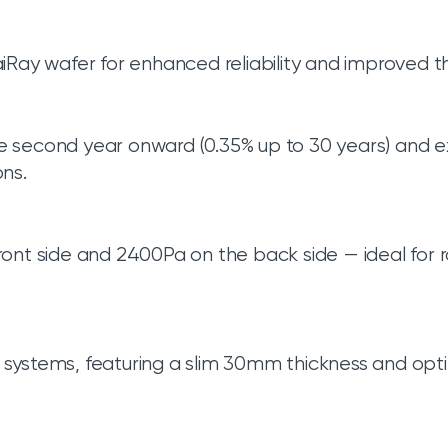
iRay wafer for enhanced reliability and improved 
e second year onward (0.35% up to 30 years) and 
ns.
ont side and 2400Pa on the back side — ideal for
systems, featuring a slim 30mm thickness and opti