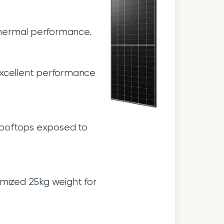
thermal performance.
excellent performance
 rooftops exposed to
mized 25kg weight for