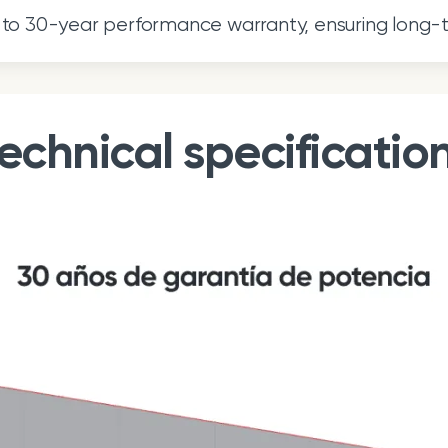
to 30-year performance warranty, ensuring long-
echnical specificatio