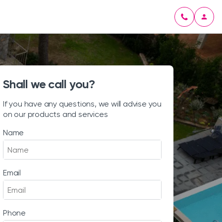
Shall we call you?
If you have any questions, we will advise you
on our products and services
Name
Email
Phone