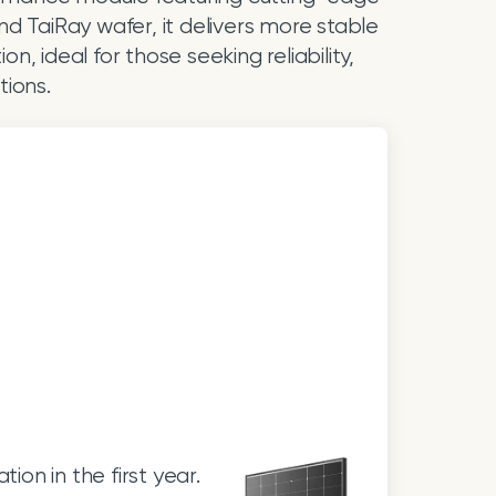
d TaiRay wafer, it delivers more stable
, ideal for those seeking reliability,
tions.
on in the first year.