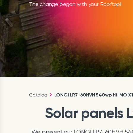
The change began with your Rooftop!
Catalog
LONGI LR7-60HVH 540wp Hi-MO X
Solar panels
We present our LONGI LR7-60HVH 540