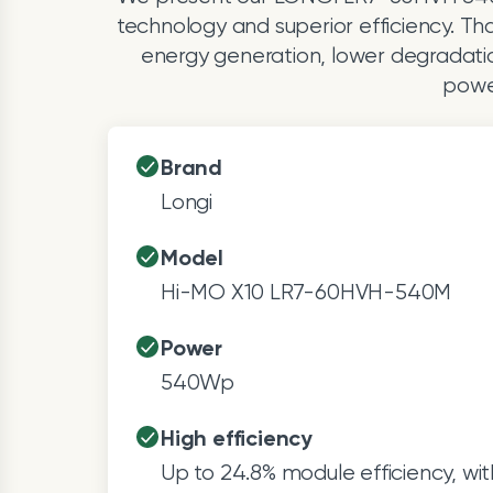
technology and superior efficiency. Th
energy generation, lower degradation,
power
Brand
Longi
Model
Hi-MO X10 LR7-60HVH-540M
Power
540Wp
High efficiency
Up to 24.8% module efficiency, wit