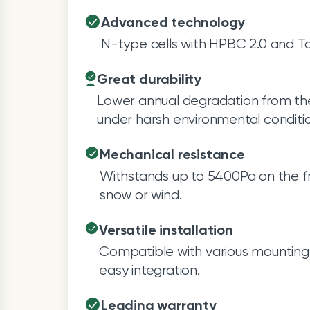
Advanced technology
N-type cells with HPBC 2.0 and Ta
Great durability
Lower annual degradation from th
under harsh environmental conditio
Mechanical resistance
Withstands up to 5400Pa on the fr
snow or wind.
Versatile installation
Compatible with various mounting 
easy integration.
Leading warranty