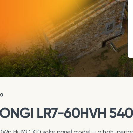
10
 LONGI LR7-60HVH 54
Wp Hi-MO X10 solar panel model — a high-perfor