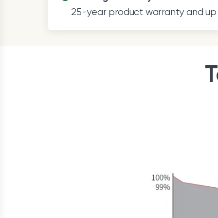
25-year product warranty and up 
T