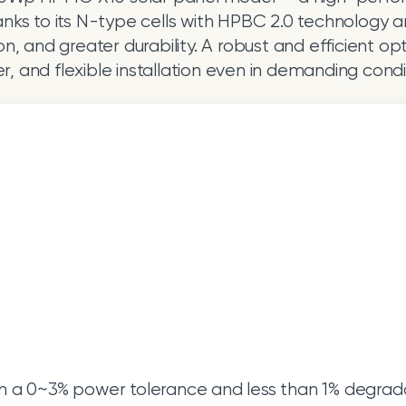
anks to its N-type cells with HPBC 2.0 technology an
 and greater durability. A robust and efficient option
, and flexible installation even in demanding condi
h a 0~3% power tolerance and less than 1% degradati