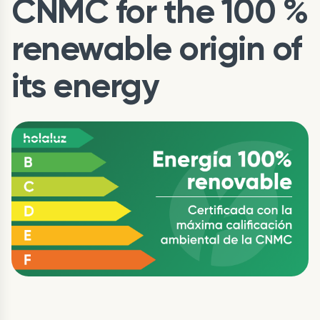
CNMC for the 100 %
renewable origin of
its energy