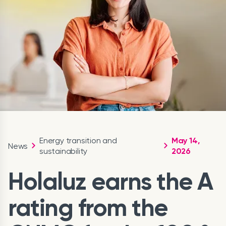
Energy transition and
May 14,
News
sustainability
2026
Holaluz earns the A
rating from the