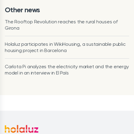
Other news
The Rooftop Revolution reaches the rural houses of
Girona
Holaluz participates in WikiHousing, a sustainable public
housing project in Barcelona
Carlota Pi analyzes the electricity market and the energy
model in an interview in El País