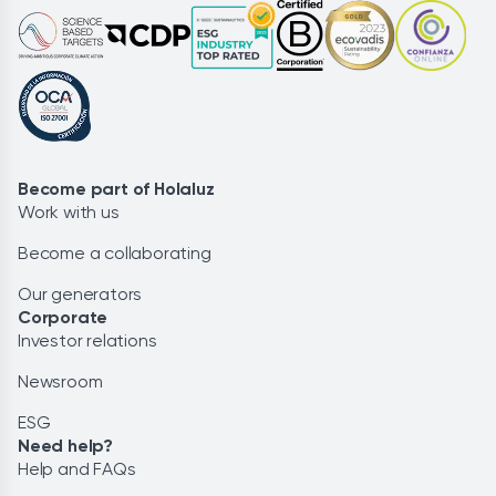
Become part of Holaluz
Work with us
Become a collaborating
Our generators
Corporate
Investor relations
Newsroom
ESG
Need help?
Help and FAQs