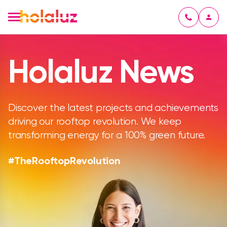
Holaluz News
Discover the latest projects and achievements
driving our rooftop revolution. We keep
transforming energy for a 100% green future.
#TheRooftopRevolution