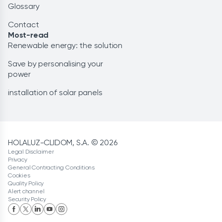
Glossary
Contact
Most-read
Renewable energy: the solution
Save by personalising your
power
installation of solar panels
HOLALUZ-CLIDOM, S.A. © 2026
Legal Disclaimer
Privacy
General Contracting Conditions
Cookies
Quality Policy
Alert channel
Security Policy