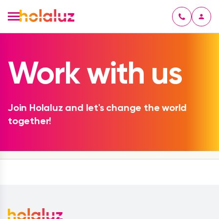
Work with us
Join Holaluz and let's change the world
together!