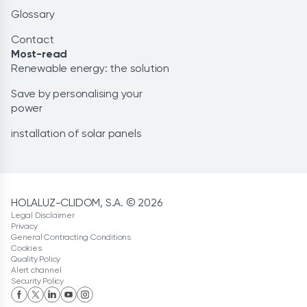
Glossary
Contact
Most-read
Renewable energy: the solution
Save by personalising your
power
installation of solar panels
HOLALUZ-CLIDOM, S.A. © 2026
Legal Disclaimer
Privacy
General Contracting Conditions
Cookies
Quality Policy
Alert channel
Security Policy