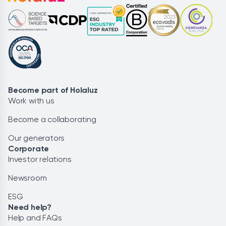
Become part of Holaluz
Work with us
Become a collaborating
Our generators
Corporate
Investor relations
Newsroom
ESG
Need help?
Help and FAQs