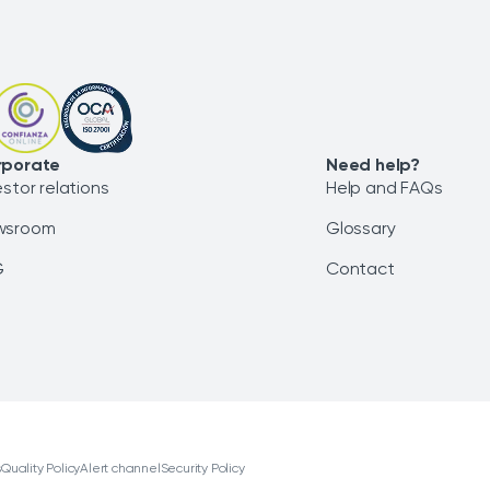
rporate
Need help?
estor relations
Help and FAQs
wsroom
Glossary
G
Contact
s
Quality Policy
Alert channel
Security Policy