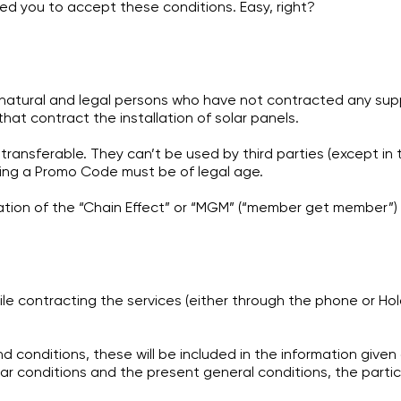
d you to accept these conditions. Easy, right?
tural and legal persons who have not contracted any supply
at contract the installation of solar panels.
ransferable. They can’t be used by third parties (except in t
sing a Promo Code must be of legal age.
ation of the “Chain Effect” or “MGM” (“member get member”)
ile contracting the services (either through the phone or Hola
conditions, these will be included in the information given a
conditions and the present general conditions, the particula