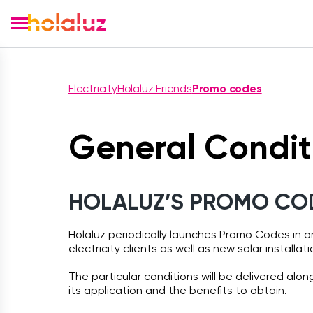
Electricity
Holaluz Friends
Promo codes
General Condit
HOLALUZ’S PROMO COD
Holaluz periodically launches Promo Codes in 
electricity clients as well as new solar installati
The particular conditions will be delivered alo
its application and the benefits to obtain.