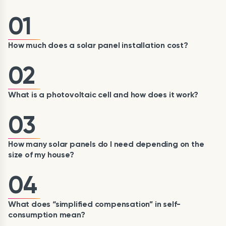
01
How much does a solar panel installation cost?
02
What is a photovoltaic cell and how does it work?
03
How many solar panels do I need depending on the
size of my house?
04
What does “simplified compensation” in self-
consumption mean?