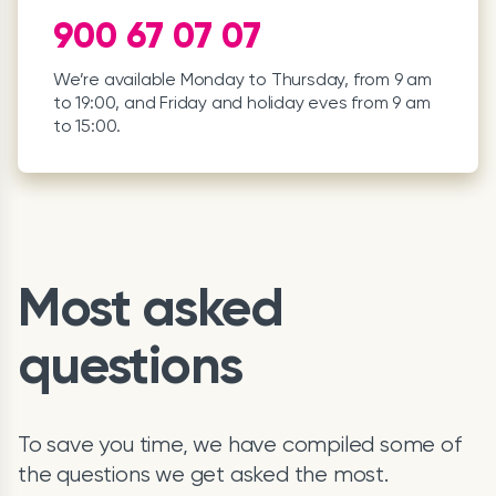
900 67 07 07
We’re available Monday to Thursday, from 9 am
to 19:00, and Friday and holiday eves from 9 am
to 15:00.
Most asked
questions
To save you time, we have compiled some of
the questions we get asked the most.