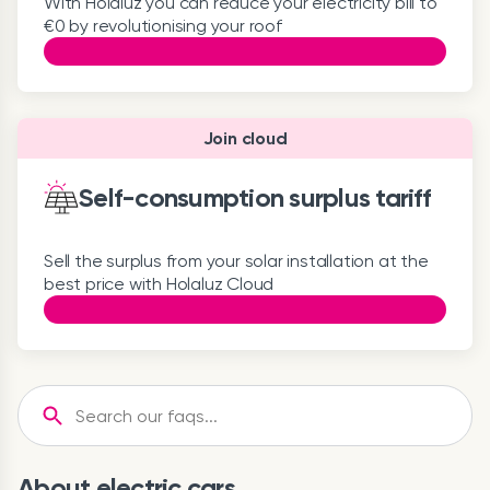
With Holaluz you can reduce your electricity bill to
€0 by revolutionising your roof
Join cloud
Self-consumption surplus tariff
Sell the surplus from your solar installation at the
best price with Holaluz Cloud
About electric cars