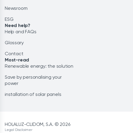
Newsroom
ESG
Need help?
Help and FAQs
Glossary
Contact
Most-read
Renewable energy: the solution
Save by personalising your
power
installation of solar panels
HOLALUZ-CLIDOM, S.A. © 2026
Legal Disclaimer