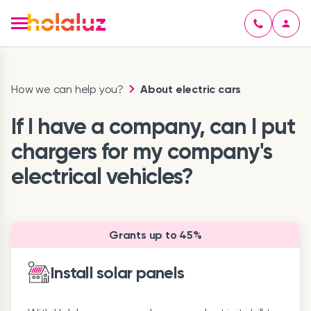
How we can help you?
About electric cars
If I have a company, can I put
chargers for my company's
electrical vehicles?
Grants up to 45%
Install solar panels