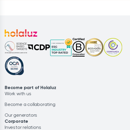
Become part of Holaluz
Work with us
Become a collaborating
Our generators
Corporate
Investor relations