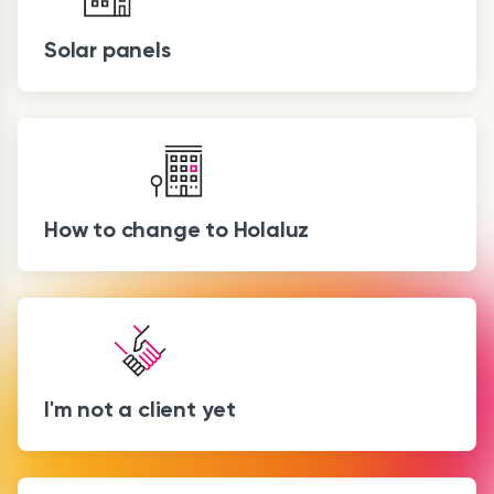
Solar panels
How to change to Holaluz
I'm not a client yet