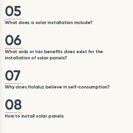
05
What does a solar installation include?
06
What aids or tax benefits does exist for the
installation of solar panels?
07
Why does Holaluz believe in self-consumption?
08
How to install solar panels