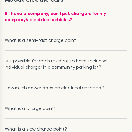
If I have a company, can I put chargers for my
company's electrical vehicles?
What is a semi-fast charge point?
Is it possible for each resident to have their own
individual charger in a community parking lot?
How much power does an electrical car need?
What is a charge point?
What is a slow charge point?