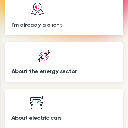
I'm already a client!
About the energy sector
About electric cars