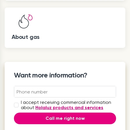
About gas
Want more information?
I accept receiving commercial information
about
Holaluz products and services
Call me right now