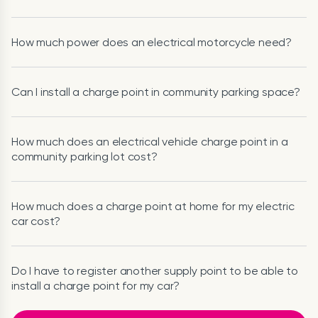
How much power does an electrical motorcycle need?
Can I install a charge point in community parking space?
How much does an electrical vehicle charge point in a
community parking lot cost?
How much does a charge point at home for my electric
car cost?
Do I have to register another supply point to be able to
install a charge point for my car?