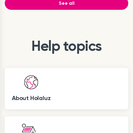
See all
Help topics
About Holaluz