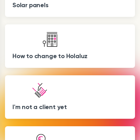
Solar panels
How to change to Holaluz
I'm not a client yet