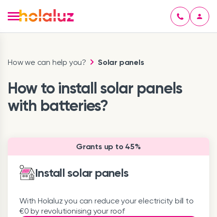
How we can help you?
Solar panels
How to install solar panels
with batteries?
Grants up to 45%
Install solar panels
With Holaluz you can reduce your electricity bill to
€0 by revolutionising your roof