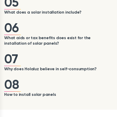
05
What does a solar installation include?
06
What aids or tax benefits does exist for the
installation of solar panels?
07
Why does Holaluz believe in self-consumption?
08
How to install solar panels