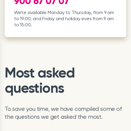
900 67 07 07
We’re available Monday to Thursday, from 9 am
to 19:00, and Friday and holiday eves from 9 am
to 15:00.
Most asked
questions
To save you time, we have compiled some of
the questions we get asked the most.