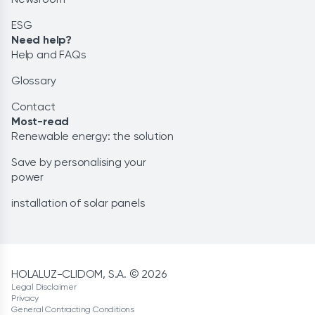
ESG
Need help?
Help and FAQs
Glossary
Contact
Most-read
Renewable energy: the solution
Save by personalising your
power
installation of solar panels
HOLALUZ-CLIDOM, S.A. © 2026
Legal Disclaimer
Privacy
General Contracting Conditions