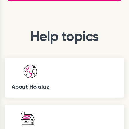
Help topics
About Holaluz