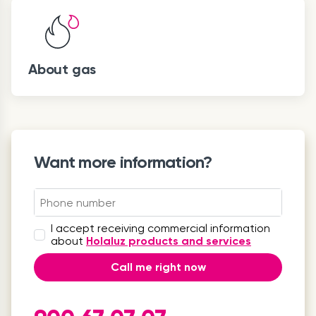
About gas
Want more information?
I accept receiving commercial information
about
Holaluz products and services
Call me right now