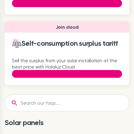
Join cloud
Self-consumption surplus tariff
Sell the surplus from your solar installation at the
best price with Holaluz Cloud
Solar panels