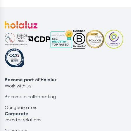
Become part of Holaluz
Work with us
Become a collaborating
Our generators
Corporate
Investor relations
Newsroom