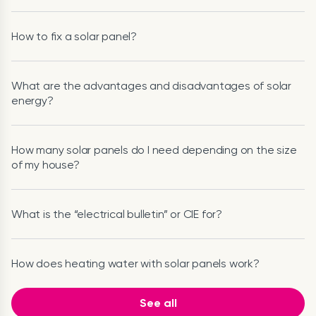
How to fix a solar panel?
What are the advantages and disadvantages of solar
energy?
How many solar panels do I need depending on the size
of my house?
What is the “electrical bulletin” or CIE for?
How does heating water with solar panels work?
See all