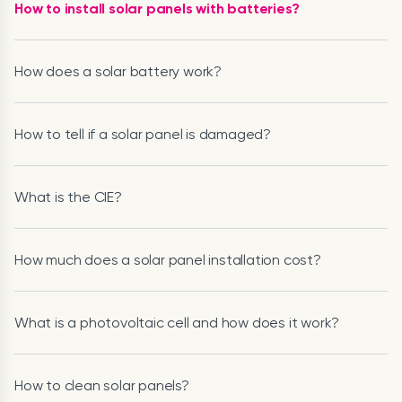
How to install solar panels with batteries?
How does a solar battery work?
How to tell if a solar panel is damaged?
What is the CIE?
How much does a solar panel installation cost?
What is a photovoltaic cell and how does it work?
How to clean solar panels?