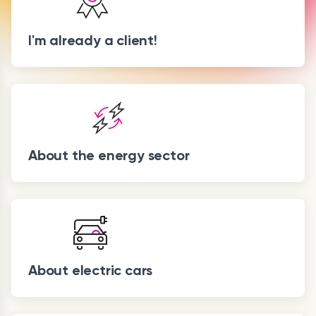
I'm already a client!
About the energy sector
About electric cars