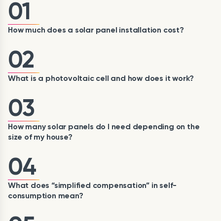
01
How much does a solar panel installation cost?
02
What is a photovoltaic cell and how does it work?
03
How many solar panels do I need depending on the
size of my house?
04
What does “simplified compensation” in self-
consumption mean?