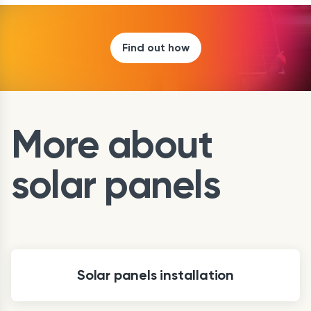
Find out how
More about
solar panels
Solar panels installation