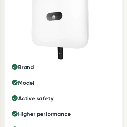
Brand
Model
Active safety
Higher performance