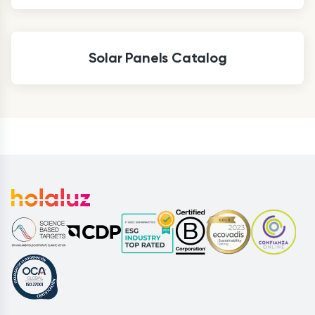
Solar Panels Catalog