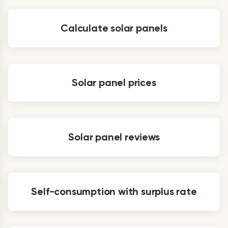
Calculate solar panels
Solar panel prices
Solar panel reviews
Self-consumption with surplus rate