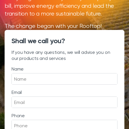
bill, improve energy efficiency and lead the
transition to a more sustainable future.
The change began with your Rooftop!
Shall we call you?
If you have any questions, we will advise you on
our products and services
Name
Email
Phone