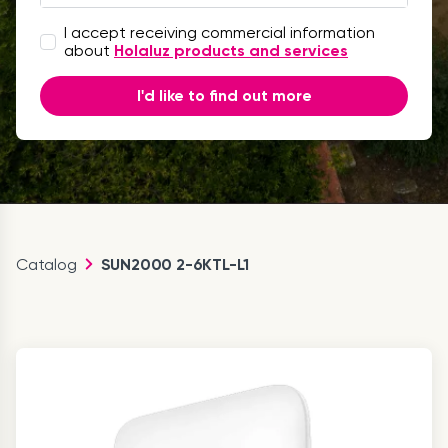
I accept receiving commercial information
about
Holaluz products and services
I'd like to find out more
Catalog
SUN2000 2-6KTL-L1