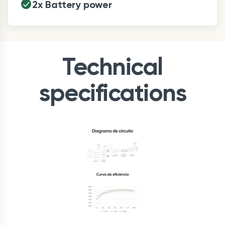
2x Battery power
Technical
specifications