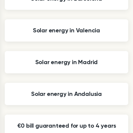
Solar energy in Valencia
Solar energy in Madrid
Solar energy in Andalusia
€0 bill guaranteed for up to 4 years