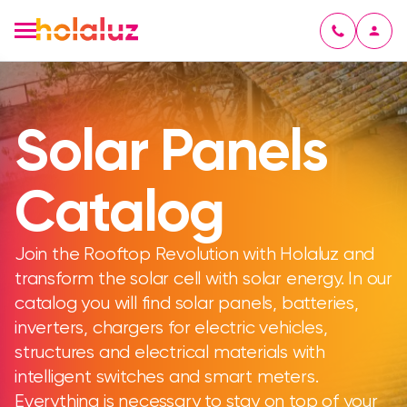
Solar Panels
Catalog
Join the Rooftop Revolution with Holaluz and
transform the solar cell with solar energy. In our
catalog you will find solar panels, batteries,
inverters, chargers for electric vehicles,
structures and electrical materials with
intelligent switches and smart meters.
Everything is necessary to stay on top of your