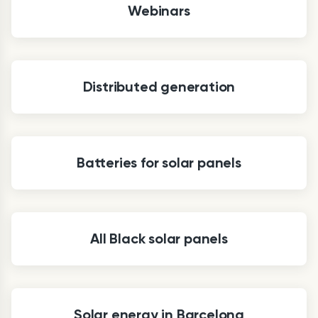
Webinars
Distributed generation
Batteries for solar panels
All Black solar panels
Solar energy in Barcelona