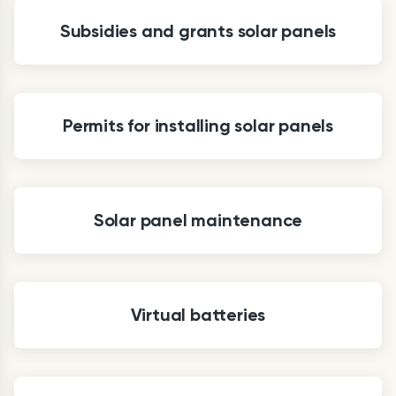
Subsidies and grants solar panels
Permits for installing solar panels
Solar panel maintenance
Virtual batteries