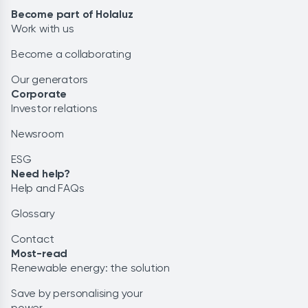
Become part of Holaluz
Work with us
Become a collaborating
Our generators
Corporate
Investor relations
Newsroom
ESG
Need help?
Help and FAQs
Glossary
Contact
Most-read
Renewable energy: the solution
Save by personalising your
power