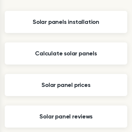
Solar panels installation
Calculate solar panels
Solar panel prices
Solar panel reviews