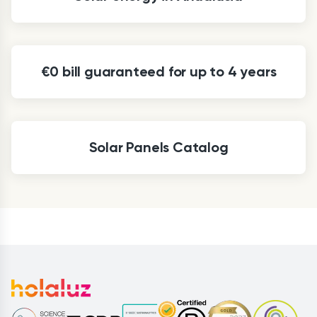
€0 bill guaranteed for up to 4 years
Solar Panels Catalog