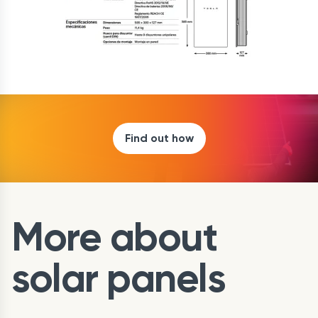
Find out how
More about
solar panels