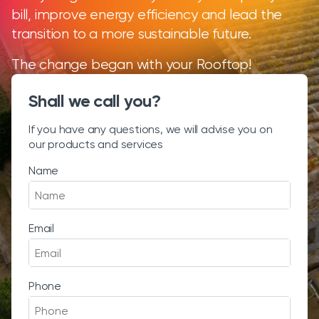
bill, improve energy efficiency and lead the
transition to a more sustainable future.
The change began with your Rooftop!
Shall we call you?
If you have any questions, we will advise you on
our products and services
Name
Email
Phone