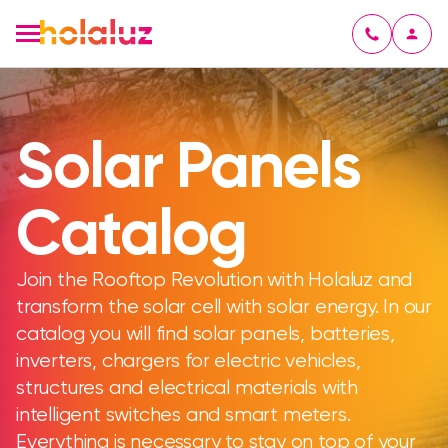
Solar Panels
Catalog
Join the Rooftop Revolution with Holaluz and
transform the solar cell with solar energy. In our
catalog you will find solar panels, batteries,
inverters, chargers for electric vehicles,
structures and electrical materials with
intelligent switches and smart meters.
Everything is necessary to stay on top of your