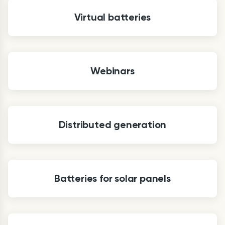
Virtual batteries
Webinars
Distributed generation
Batteries for solar panels