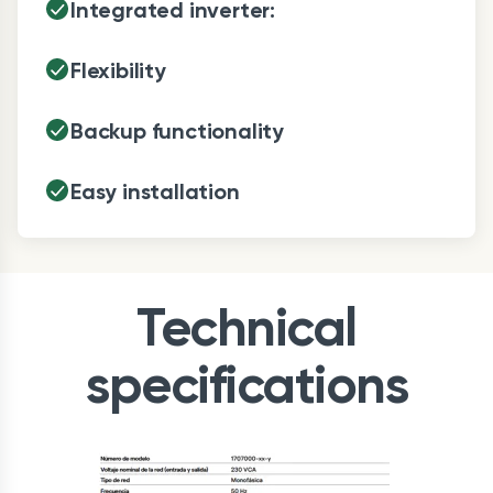
Integrated inverter:
Flexibility
Backup functionality
Easy installation
Technical
specifications