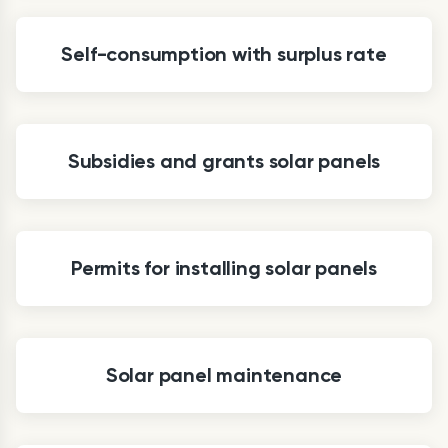
Self-consumption with surplus rate
Subsidies and grants solar panels
Permits for installing solar panels
Solar panel maintenance