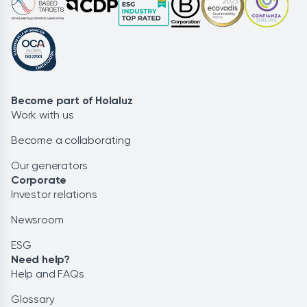
Become part of Holaluz
Work with us
Become a collaborating
Our generators
Corporate
Investor relations
Newsroom
ESG
Need help?
Help and FAQs
Glossary