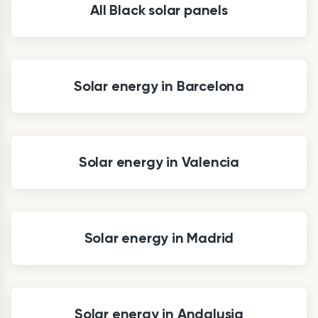
All Black solar panels
Solar energy in Barcelona
Solar energy in Valencia
Solar energy in Madrid
Solar energy in Andalusia