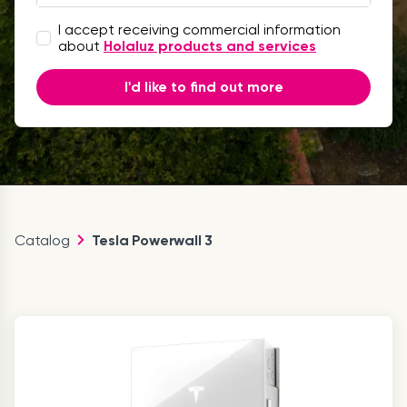
I accept receiving commercial information
about
Holaluz products and services
I'd like to find out more
Catalog
Tesla Powerwall 3