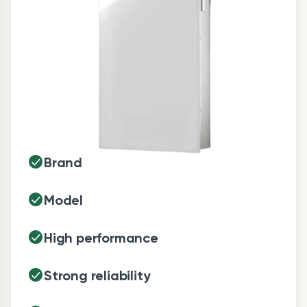
Brand
Model
High performance
Strong reliability