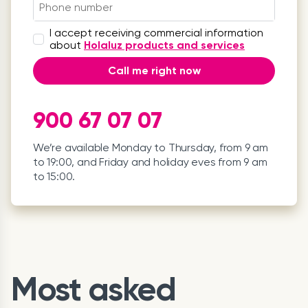
I accept receiving commercial information
about
Holaluz products and services
Call me right now
900 67 07 07
We’re available Monday to Thursday, from 9 am
to 19:00, and Friday and holiday eves from 9 am
to 15:00.
Most asked