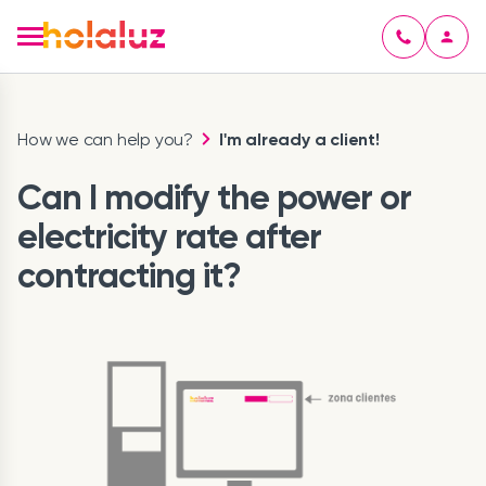
How we can help you?
I'm already a client!
Can I modify the power or
electricity rate after
contracting it?