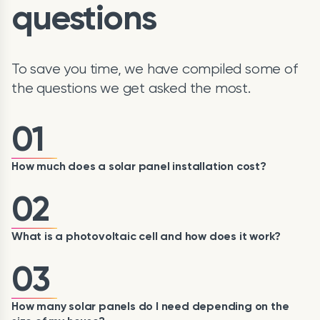
questions
To save you time, we have compiled some of
the questions we get asked the most.
01
How much does a solar panel installation cost?
02
What is a photovoltaic cell and how does it work?
03
How many solar panels do I need depending on the