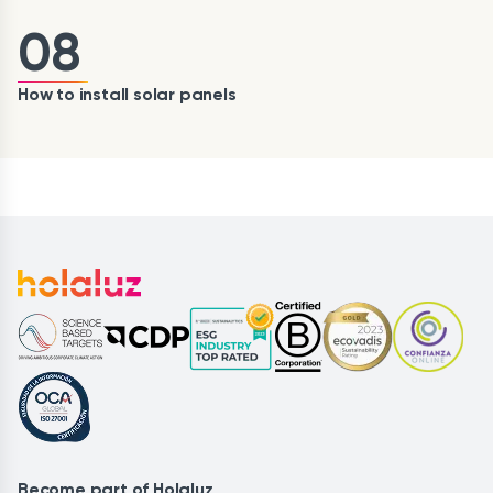
08
How to install solar panels
Become part of Holaluz