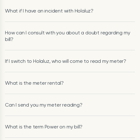
What if I have an incident with Holaluz?
How can I consult with you about a doubt regarding my
bill?
If I switch to Holaluz, who will come to read my meter?
What is the meter rental?
Can I send you my meter reading?
What is the term Power on my bill?