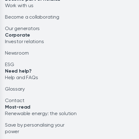
Work with us
Become a collaborating
Our generators
Corporate
Investor relations
Newsroom
ESG
Need help?
Help and FAQs
Glossary
Contact
Most-read
Renewable energy: the solution
Save by personalising your
power