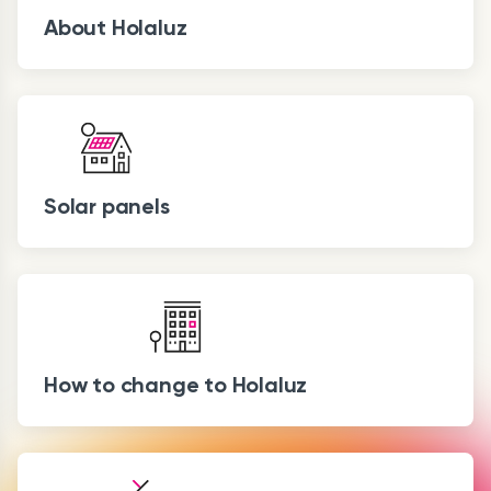
About Holaluz
Solar panels
How to change to Holaluz