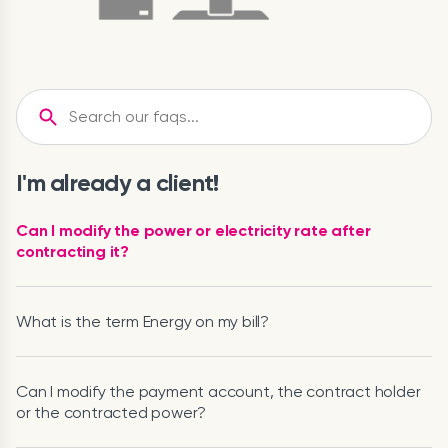
I'm already a client!
Can I modify the power or electricity rate after
contracting it?
What is the term Energy on my bill?
Can I modify the payment account, the contract holder
or the contracted power?