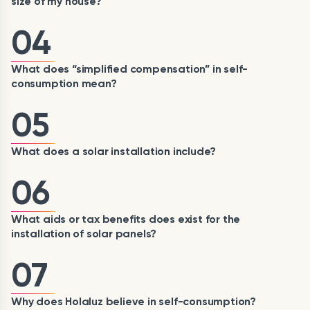
size of my house?
04
What does “simplified compensation” in self-
consumption mean?
05
What does a solar installation include?
06
What aids or tax benefits does exist for the
installation of solar panels?
07
Why does Holaluz believe in self-consumption?