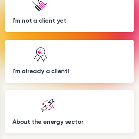
I'm not a client yet
I'm already a client!
About the energy sector