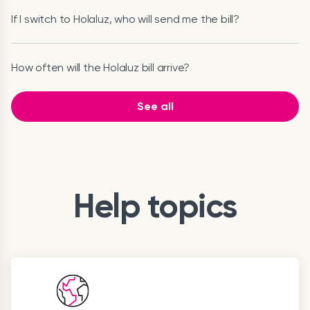
If I switch to Holaluz, who will send me the bill?
How often will the Holaluz bill arrive?
See all
Help topics