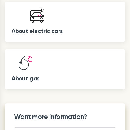
About electric cars
About gas
Want more information?