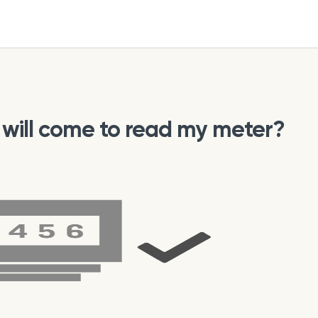
ho will come to read my meter?