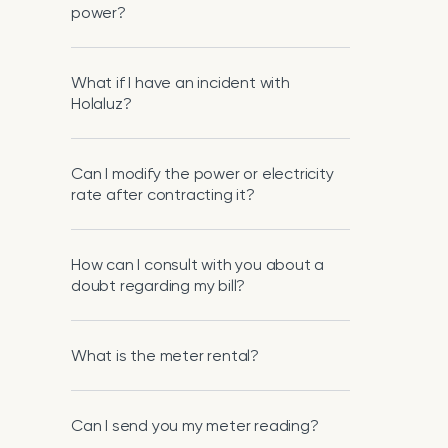
power?
What if I have an incident with
Holaluz?
Can I modify the power or electricity
rate after contracting it?
How can I consult with you about a
doubt regarding my bill?
What is the meter rental?
Can I send you my meter reading?