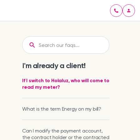
I'm already a client!
If I switch to Holaluz, who will come to
read my meter?
What is the term Energy on my bill?
Can I modify the payment account,
the contract holder or the contracted