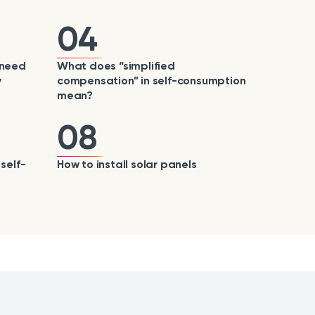
04
 need
What does “simplified
y
compensation” in self-consumption
mean?
08
self-
How to install solar panels