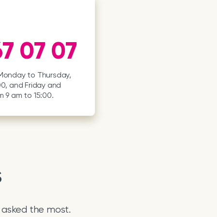
7 07 07
 Monday to Thursday,
00, and Friday and
m 9 am to 15:00.
s
 asked the most.