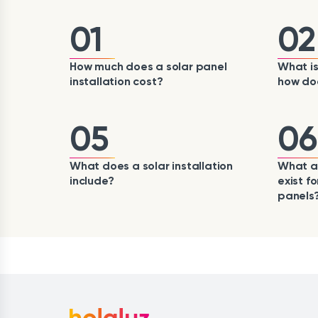
01
02
How much does a solar panel
What is
installation cost?
how doe
05
06
What does a solar installation
What ai
include?
exist fo
panels