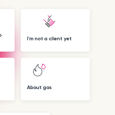
o
I'm not a client yet
About gas