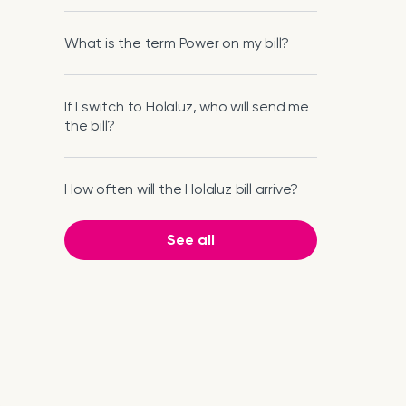
What is the term Power on my bill?
If I switch to Holaluz, who will send me
the bill?
How often will the Holaluz bill arrive?
See all