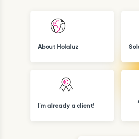
About Holaluz
Sol
I'm already a client!