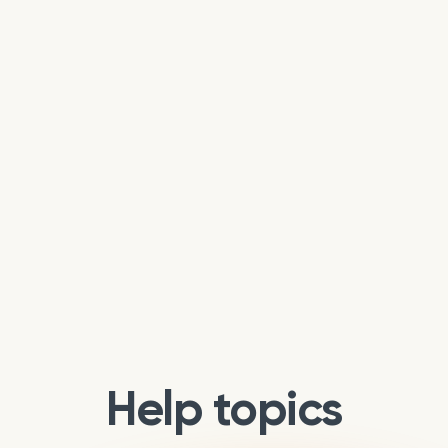
Help topics