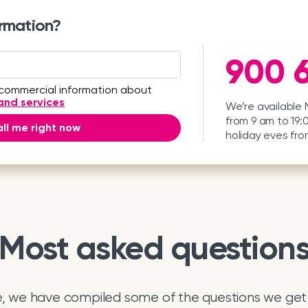
rmation?
900 6
 commercial information about
and services
We’re available
from 9 am to 19:
ll me right now
holiday eves fro
Most asked question
e, we have compiled some of the questions we get