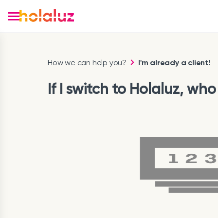
How we can help you?
I'm already a client!
If I switch to Holaluz, w