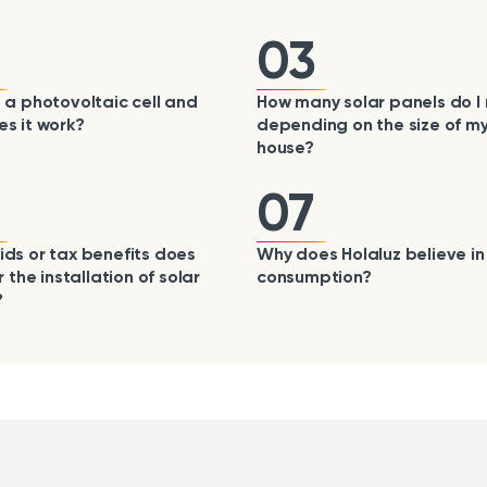
03
 a photovoltaic cell and
How many solar panels do I
s it work?
depending on the size of m
house?
07
ds or tax benefits does
Why does Holaluz believe in 
r the installation of solar
consumption?
?