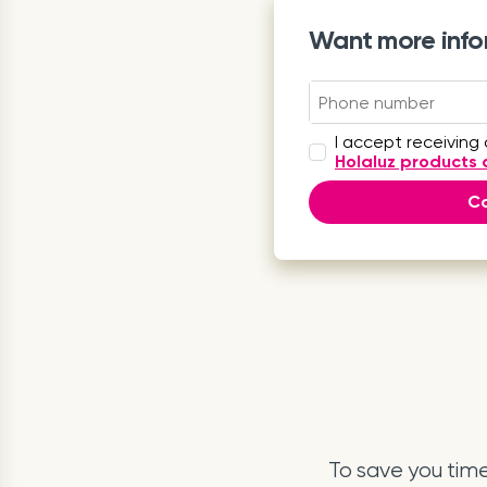
Want more info
I accept receiving
Holaluz products 
Ca
To save you tim