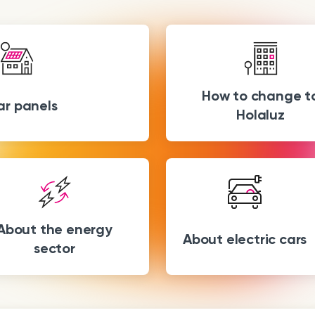
How to change t
ar panels
Holaluz
About the energy
About electric cars
sector