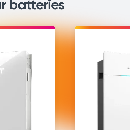
r batteries