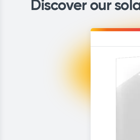
Discover our sola