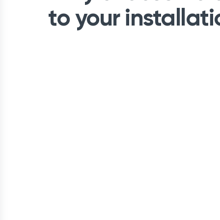
to your installat