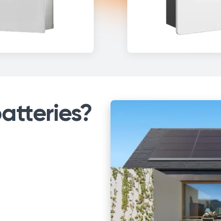
atteries?