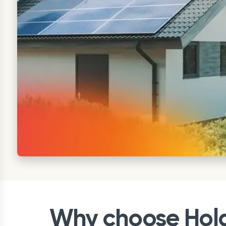
Why choose Holal