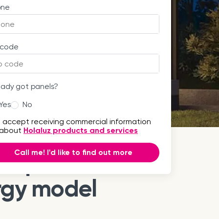
one
 code
eady got panels?
Yes
No
I accept receiving commercial information
about
Holaluz products and services
Call me! I'd like to find out more
step towards a
rgy model