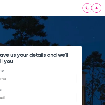
ave us your details and we'll
ll you
me
il