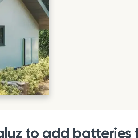
uz to add batteries f