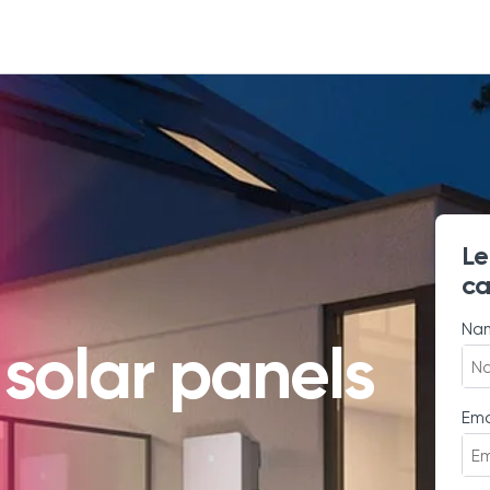
Le
ca
Na
 solar panels
Ema