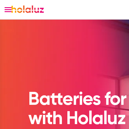
Batteries for
with Holaluz