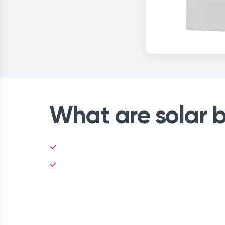
What are solar b