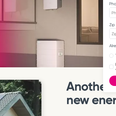
Ph
Zip
Alr
Another 
new ene