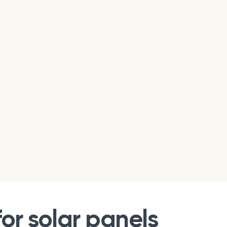
or solar panels