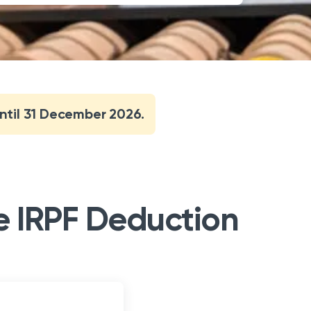
until 31 December 2026.
he IRPF Deduction