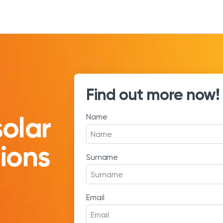
Find out more now!
solar
Name
tions
Surname
Email