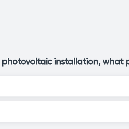
photovoltaic installation, what