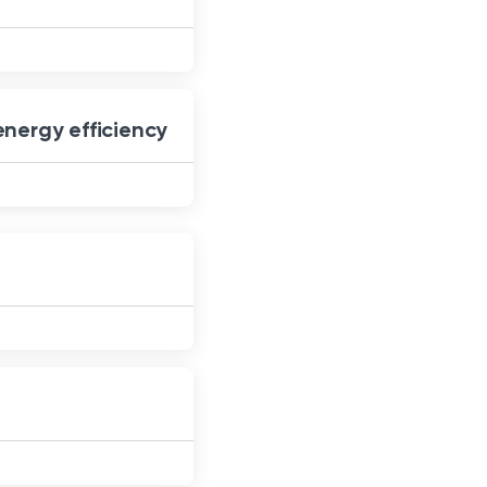
energy efficiency