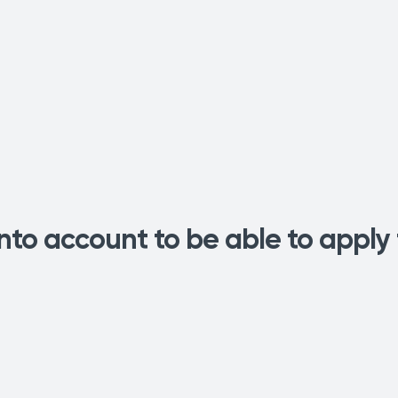
into account to be able to apply