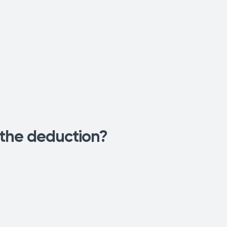
 the deduction?