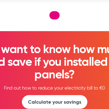
 want to know how m
 save if you installed
panels?
Find out how to reduce your electricity bill to €0
Calculate your savings