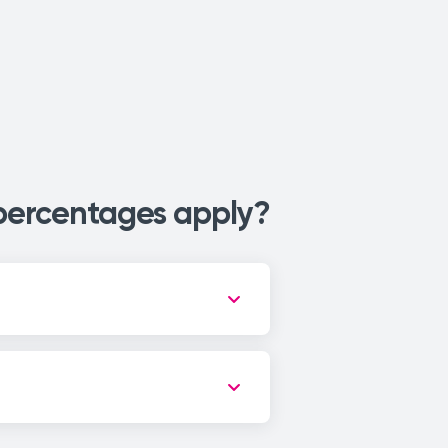
 percentages apply?