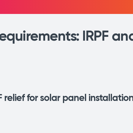
equirements: IRPF an
 relief for solar panel installati