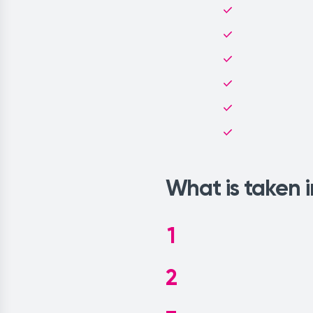
What is taken 
1
2