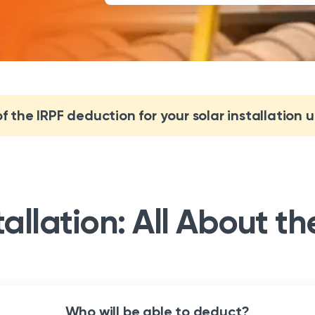
 the IRPF deduction for your solar installation 
tallation: All About t
Who will be able to deduct?