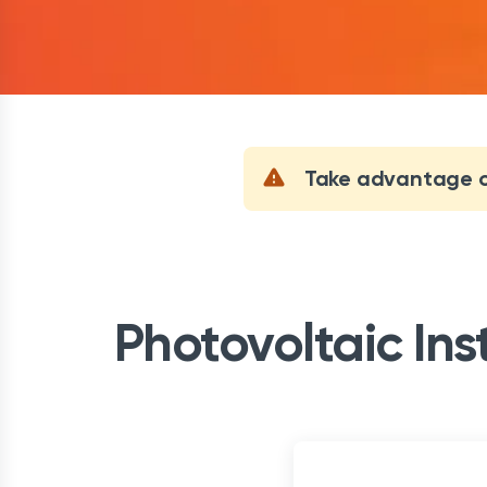
Take advantage of
Photovoltaic Ins