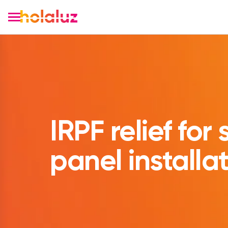
IRPF relief for 
panel installa