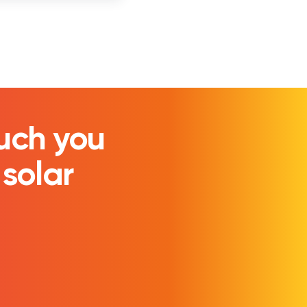
uch you
 solar