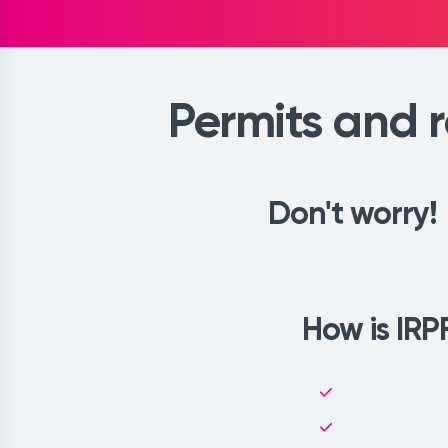
Permits and r
Don't worry!
How is IRPF