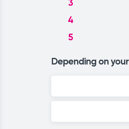
3
4
5
Depending on your 