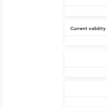
Current validity