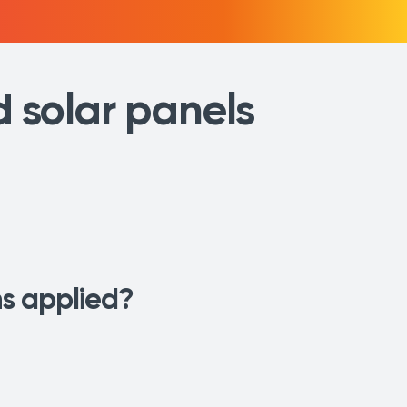
d solar panels
ons applied?