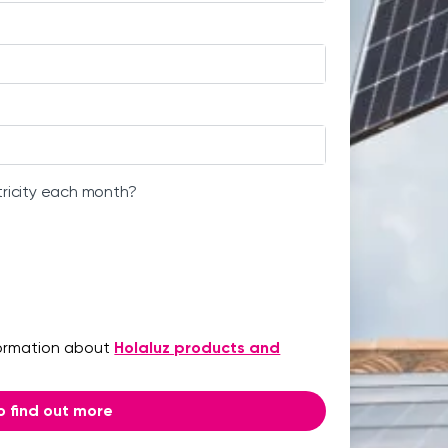
tricity each month?
formation about
Holaluz products and
 to find out more