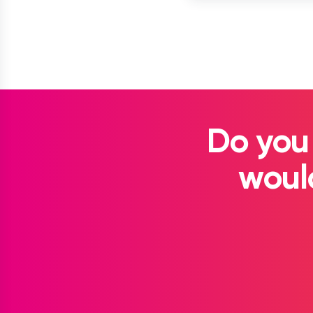
Do you
would