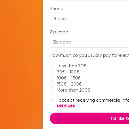
Phone
Zip code
How much do you usually pay for elec
Less than 70€
70€ - 100€
100€ - 150€
150€ - 200€
More than 200€
I accept receiving commercial in
services
I'd like