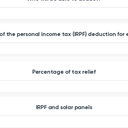
 of the personal income tax (IRPF) deduction for 
Percentage of tax relief
IRPF and solar panels